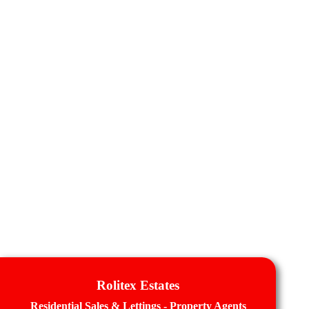
Rolitex Estates
Residential Sales & Lettings - Property Agents