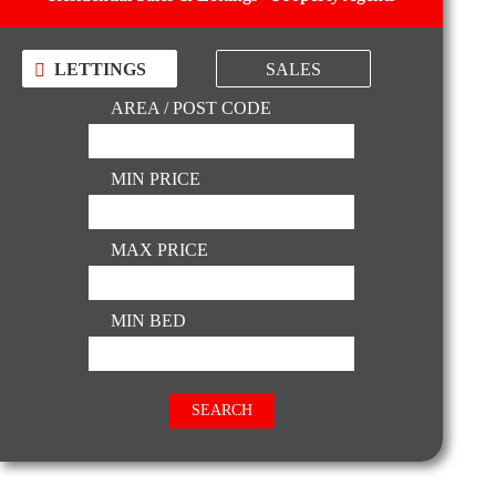
LETTINGS
SALES
AREA / POST CODE
MIN PRICE
MAX PRICE
MIN BED
SEARCH