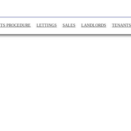
TS PROCEDURE
LETTINGS
SALES
LANDLORDS
TENANTS