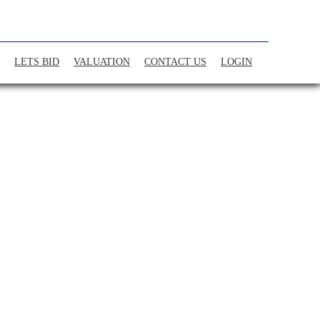
LETS BID
VALUATION
CONTACT US
LOGIN