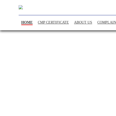
HOME
CMP CERTIFICATE
ABOUT US
COMPLAIN